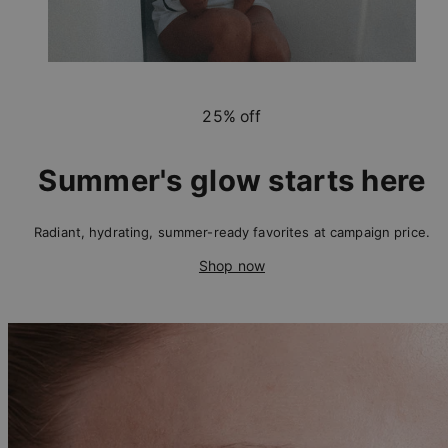
25% off
Summer's glow starts here
Radiant, hydrating, summer-ready favorites at campaign price.
Shop now