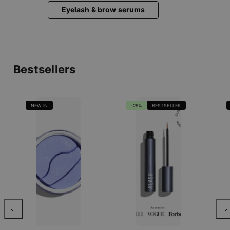
Eyelash & brow serums
Bestsellers
NEW IN
-25%
BESTSELLER