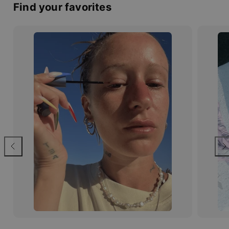
Find your favorites