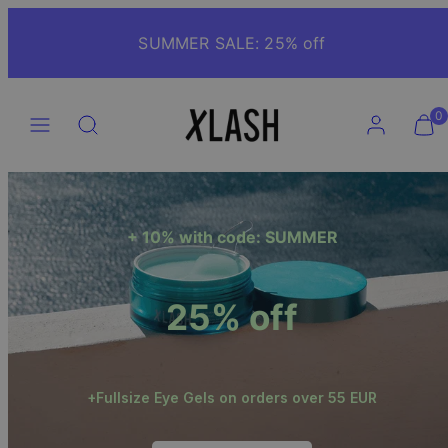
Skip
to
SUMMER SALE: 25% off
content
Menu
Search
Account
View
View
0
my
my
cart
cart
(0)
(0)
+ 10% with code: SUMMER
25% off
+Fullsize Eye Gels on orders over 55 EUR