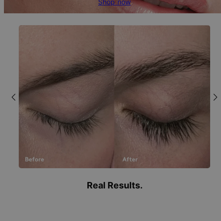
Shop now
Real Results.