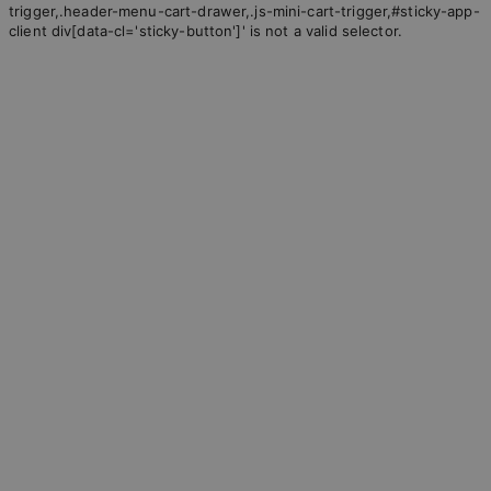
trigger,.header-menu-cart-drawer,.js-mini-cart-trigger,#sticky-app-
client div[data-cl='sticky-button']' is not a valid selector.