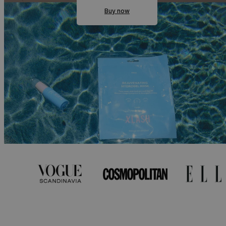
Buy now