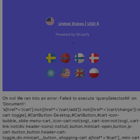
United States | USD $
Powered by Shopify
Back
to
top
Oh no! We ran into an error:
Failed to execute 'querySelectorAll' on
'Document':
'a[href*='/cart']:not([href*='/cart/add']):not([href*='/cart/change']):n
cart-toggle],#CartButton-Desktop,#CartButton,#cart-icon-
bubble,.slide-menu-cart,.icon-cart:not(svg),.cart-icon:not(svg),.cart
link:not(div.header-icons):not(ul),button.minicart-open,button.js-
cart-button,button.header-cart-
toggle,div.minicart__button,.shopping-cart a[href*='#cart'],.mini-cart