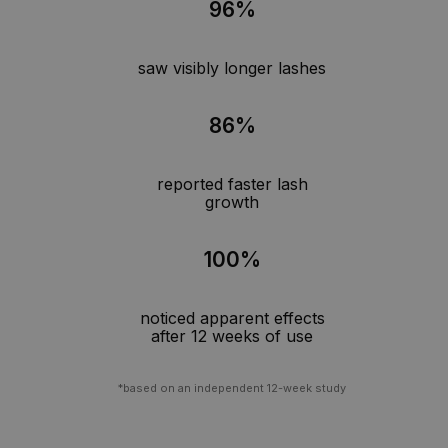
96%
saw visibly longer lashes
86%
reported faster lash
growth
100%
noticed apparent effects
after 12 weeks of use
*based on an independent 12-week study