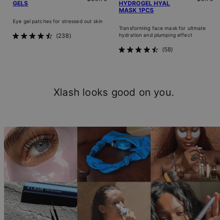
GELS
HYDROGEL HYAL
MASK 1PCS
Eye gel patches for stressed out skin
Transforming face mask for ultmate
238
hydration and plumping effect
Rated
4.5
58
Rated
out
4.5
of
out
5
of
stars
5
Xlash looks good on you.
stars