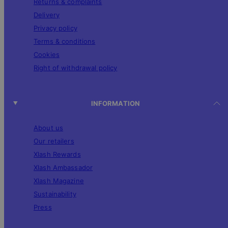
Returns & complaints
Delivery
Privacy policy
Terms & conditions
Cookies
Right of withdrawal policy
INFORMATION
About us
Our retailers
Xlash Rewards
Xlash Ambassador
Xlash Magazine
Sustainability
Press