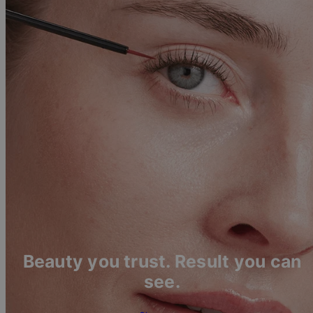
Beauty you trust. Result you can
see.