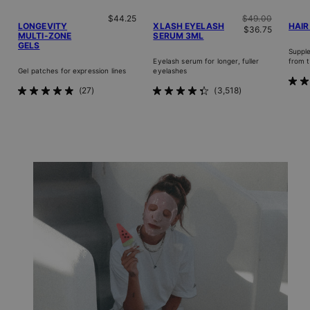
Regular price
Regular price
$44.25
$49.00
LONGEVITY
XLASH EYELASH
HAIR
Sale price
$36.75
MULTI-ZONE
SERUM 3ML
GELS
Supple
Eyelash serum for longer, fuller
from t
Gel patches for expression lines
eyelashes
Rat
27
3,518
Rated
Rated
4.8
4.9
4.3
out
out
out
of
of
of
5
5
5
star
stars
stars