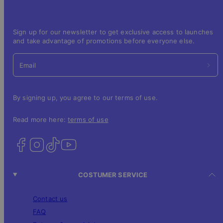
Sign up for our newsletter to get exclusive access to launches
and take advantage of promotions before everyone else.
Email
By signing up, you agree to our terms of use.
Read more here:
terms of use
COSTUMER SERVICE
Contact us
FAQ