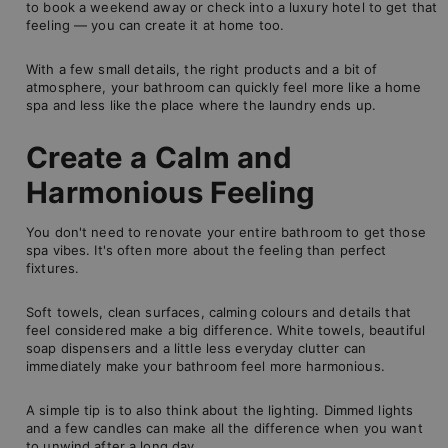
to book a weekend away or check into a luxury hotel to get that
feeling — you can create it at home too.
With a few small details, the right products and a bit of
atmosphere, your bathroom can quickly feel more like a home
spa and less like the place where the laundry ends up.
Create a Calm and
Harmonious Feeling
You don't need to renovate your entire bathroom to get those
spa vibes. It's often more about the feeling than perfect
fixtures.
Soft towels, clean surfaces, calming colours and details that
feel considered make a big difference. White towels, beautiful
soap dispensers and a little less everyday clutter can
immediately make your bathroom feel more harmonious.
A simple tip is to also think about the lighting. Dimmed lights
and a few candles can make all the difference when you want
to unwind after a long day.