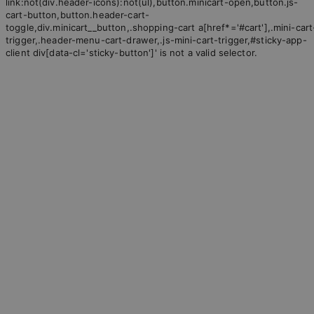
link:not(div.header-icons):not(ul),button.minicart-open,button.js-
cart-button,button.header-cart-
toggle,div.minicart__button,.shopping-cart a[href*='#cart'],.mini-cart
trigger,.header-menu-cart-drawer,.js-mini-cart-trigger,#sticky-app-
client div[data-cl='sticky-button']' is not a valid selector.