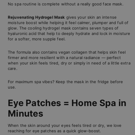
No spa routine is complete without a really good face mask.
Rejuvenating Hydrogel Mask
gives your skin an intense
moisture boost while helping it feel calmer, plumper and full of
glow. The cooling hydrogel mask contains seven types of
hyaluronic acid that help to deeply hydrate and lock in moisture
for a softer, more supple feel.
The formula also contains vegan collagen that helps skin feel
firmer and more resilient with a natural radiance — perfect
when your skin feels tired, dry or simply in need of a little extra
care.
For maximum spa vibes? Keep the mask in the fridge before
use.
Eye Patches = Home Spa in
Minutes
When the skin around your eyes feels tired or dry, we love
reaching for eye patches as a quick glow-boost.