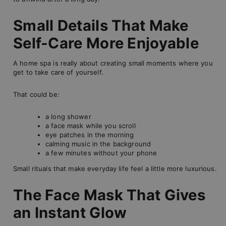
Small Details That Make
Self-Care More Enjoyable
A home spa is really about creating small moments where you
get to take care of yourself.
That could be:
a long shower
a face mask while you scroll
eye patches in the morning
calming music in the background
a few minutes without your phone
Small rituals that make everyday life feel a little more luxurious.
The Face Mask That Gives
an Instant Glow