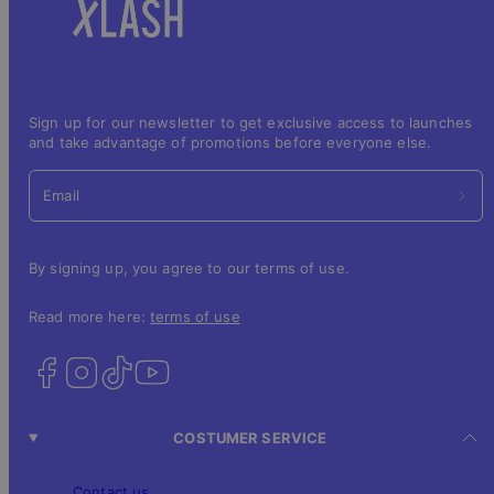
Sign up for our newsletter to get exclusive access to launches
and take advantage of promotions before everyone else.
Email
By signing up, you agree to our terms of use.
Read more here:
terms of use
COSTUMER SERVICE
Contact us