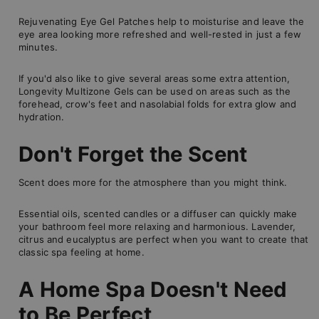
Rejuvenating Eye Gel Patches help to moisturise and leave the
eye area looking more refreshed and well-rested in just a few
minutes.
If you'd also like to give several areas some extra attention,
Longevity Multizone Gels can be used on areas such as the
forehead, crow's feet and nasolabial folds for extra glow and
hydration.
Don't Forget the Scent
Scent does more for the atmosphere than you might think.
Essential oils, scented candles or a diffuser can quickly make
your bathroom feel more relaxing and harmonious. Lavender,
citrus and eucalyptus are perfect when you want to create that
classic spa feeling at home.
A Home Spa Doesn't Need
to Be Perfect