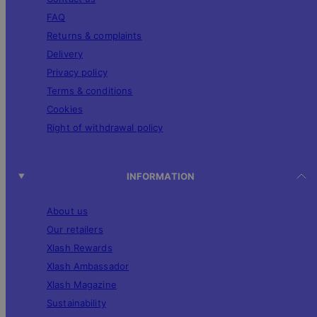
FAQ
Returns & complaints
Delivery
Privacy policy
Terms & conditions
Cookies
Right of withdrawal policy
INFORMATION
About us
Our retailers
Xlash Rewards
Xlash Ambassador
Xlash Magazine
Sustainability