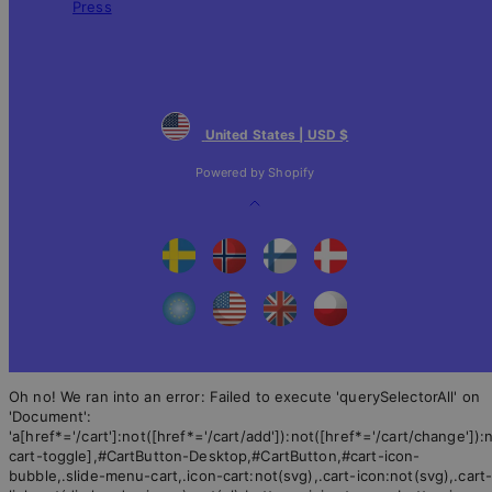
Press
United States | USD $
Powered by Shopify
Back
to
top
Oh no! We ran into an error:
Failed to execute 'querySelectorAll' on
'Document':
'a[href*='/cart']:not([href*='/cart/add']):not([href*='/cart/change']):n
cart-toggle],#CartButton-Desktop,#CartButton,#cart-icon-
bubble,.slide-menu-cart,.icon-cart:not(svg),.cart-icon:not(svg),.cart