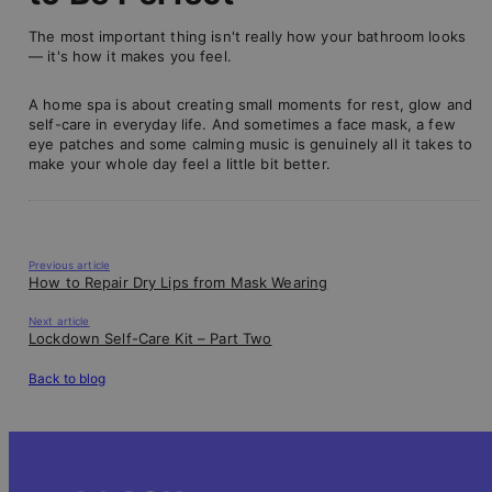
The most important thing isn't really how your bathroom looks
— it's how it makes you feel.
A home spa is about creating small moments for rest, glow and
self-care in everyday life. And sometimes a face mask, a few
eye patches and some calming music is genuinely all it takes to
make your whole day feel a little bit better.
Previous article
How to Repair Dry Lips from Mask Wearing
Next article
Lockdown Self-Care Kit – Part Two
Back to blog