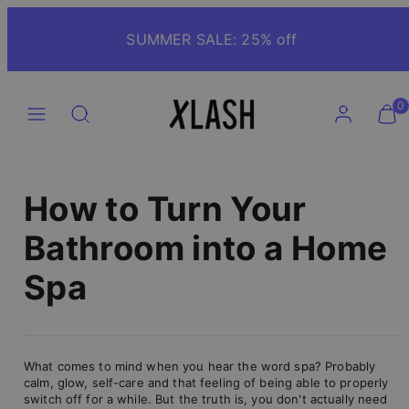
Skip
to
SUMMER SALE: 25% off
content
Menu
Search
Account
View
View
0
my
my
cart
cart
(0)
(0)
How to Turn Your
Bathroom into a Home
Spa
What comes to mind when you hear the word spa? Probably
calm, glow, self-care and that feeling of being able to properly
switch off for a while. But the truth is, you don't actually need